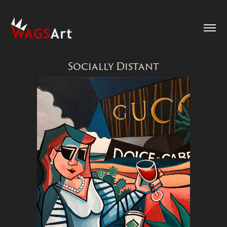
Socially Distant