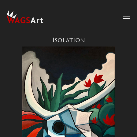
Isolation