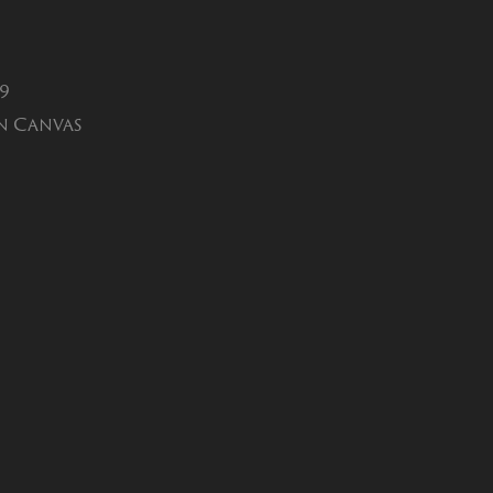
19
n Canvas