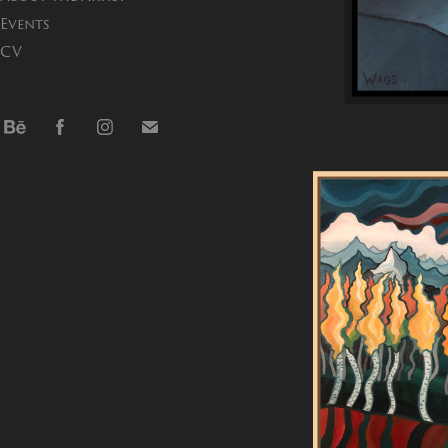
Events
CV