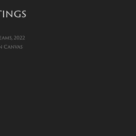
tings
eams, 2022
n Canvas