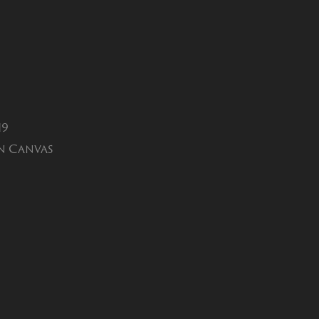
19
n Canvas