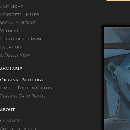
Last Light
Forgotten Fields
Socially Distant
Wildcatter
Flight of the Muse
Isolation
A Paisley View
AVAILABLE
Original Paintings
Limited Edition Giclees
Playing Card Prints
ABOUT
Contact
About the Artist