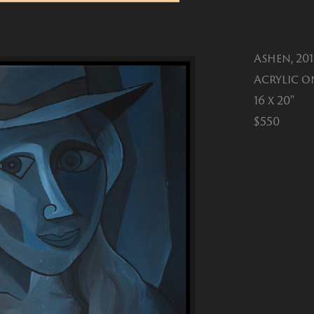
Ashen, 20
Acrylic o
16 x 20"
$550