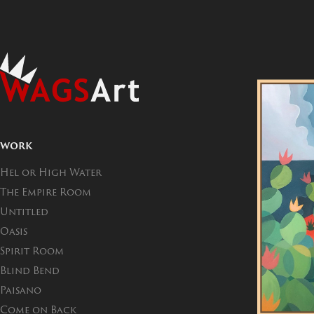
WORK
Hel or High Water
The Empire Room
Untitled
Oasis
Spirit Room
Blind Bend
Paisano
Come on Back