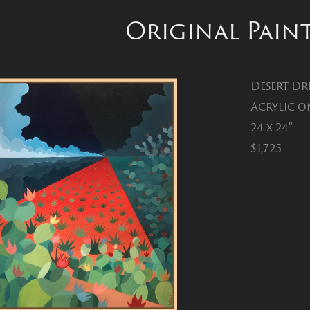
Original Pain
Desert Dr
Acrylic o
24 x 24"
$1,725