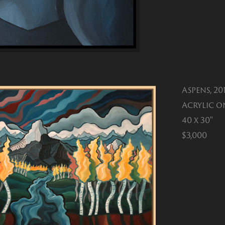
Aspens, 20
Acrylic o
40 x 30"
$3,000